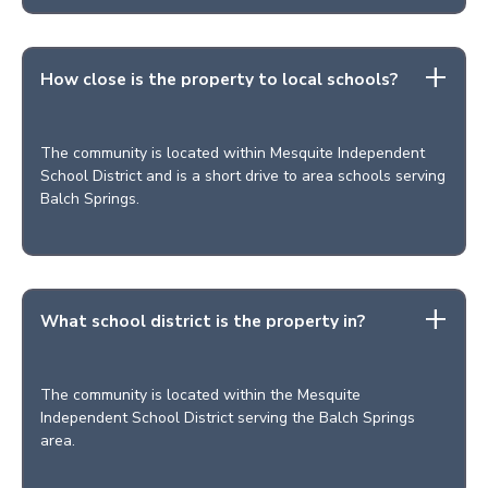
How close is the property to local schools?
The community is located within Mesquite Independent
School District and is a short drive to area schools serving
Balch Springs.
What school district is the property in?
The community is located within the Mesquite
Independent School District serving the Balch Springs
area.