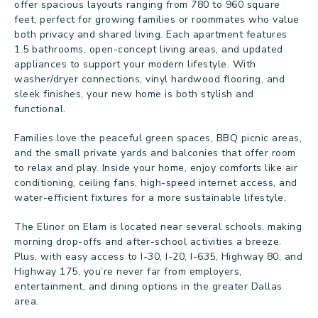
offer spacious layouts ranging from 780 to 960 square
feet, perfect for growing families or roommates who value
both privacy and shared living. Each apartment features
1.5 bathrooms, open-concept living areas, and updated
appliances to support your modern lifestyle. With
washer/dryer connections, vinyl hardwood flooring, and
sleek finishes, your new home is both stylish and
functional.
Families love the peaceful green spaces, BBQ picnic areas,
and the small private yards and balconies that offer room
to relax and play. Inside your home, enjoy comforts like air
conditioning, ceiling fans, high-speed internet access, and
water-efficient fixtures for a more sustainable lifestyle.
The Elinor on Elam is located near several schools, making
morning drop-offs and after-school activities a breeze.
Plus, with easy access to I-30, I-20, I-635, Highway 80, and
Highway 175, you’re never far from employers,
entertainment, and dining options in the greater Dallas
area.