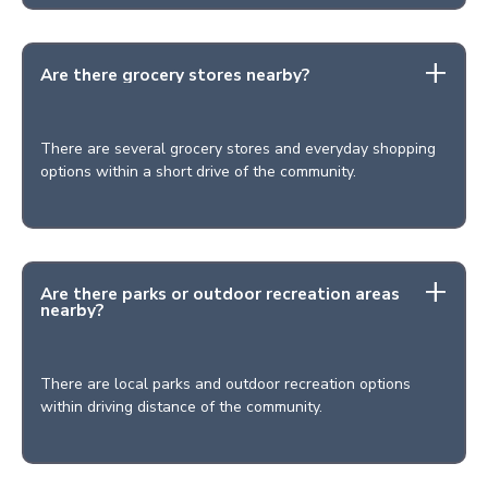
Are there grocery stores nearby?
There are several grocery stores and everyday shopping
options within a short drive of the community.
Are there parks or outdoor recreation areas
nearby?
There are local parks and outdoor recreation options
within driving distance of the community.