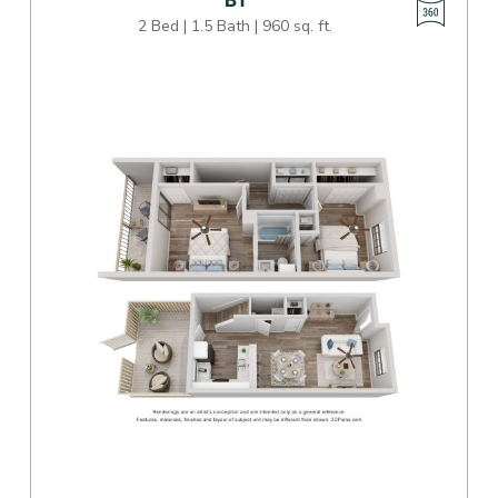
B1
2 Bed | 1.5 Bath | 960 sq. ft.