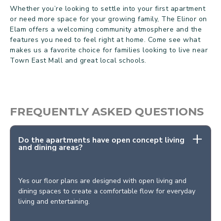
Whether you’re looking to settle into your first apartment
or need more space for your growing family, The Elinor on
Elam offers a welcoming community atmosphere and the
features you need to feel right at home. Come see what
makes us a favorite choice for families looking to live near
Town East Mall and great local schools.
FREQUENTLY ASKED QUESTIONS
Do the apartments have open concept living
and dining areas?
Yes our floor plans are designed with open living and
dining spaces to create a comfortable flow for everyday
living and entertaining.