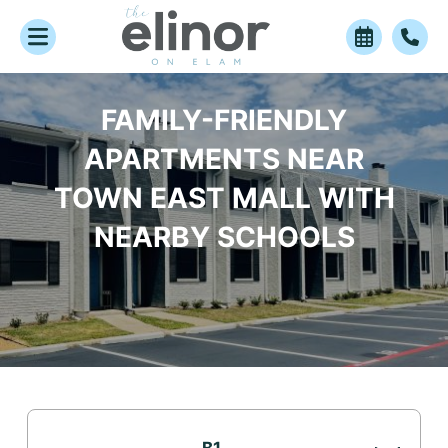
FAMILY-FRIENDLY
APARTMENTS NEAR
TOWN EAST MALL WITH
NEARBY SCHOOLS