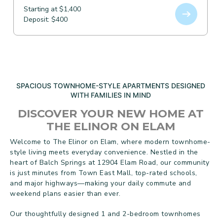
Starting at $1,400
Deposit: $400
SPACIOUS TOWNHOME-STYLE APARTMENTS DESIGNED
WITH FAMILIES IN MIND
DISCOVER YOUR NEW HOME AT
THE ELINOR ON ELAM
Welcome to The Elinor on Elam, where modern townhome-
style living meets everyday convenience. Nestled in the
heart of Balch Springs at 12904 Elam Road, our community
is just minutes from Town East Mall, top-rated schools,
and major highways—making your daily commute and
weekend plans easier than ever.
Our thoughtfully designed 1 and 2-bedroom townhomes