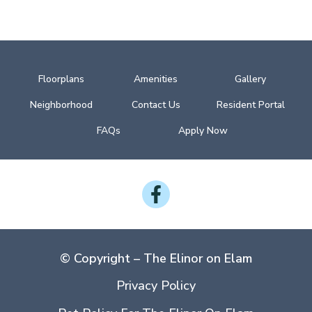
Floorplans
Amenities
Gallery
Neighborhood
Contact Us
Resident Portal
FAQs
Apply Now
Follow
on
Facebook
© Copyright – The Elinor on Elam
Privacy Policy