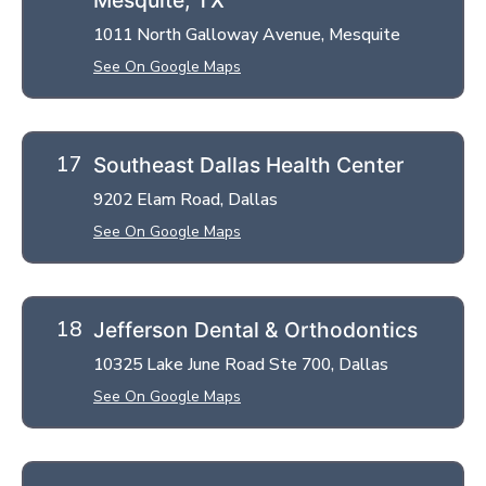
1011 North Galloway Avenue, Mesquite
See On Google Maps
Southeast Dallas Health Center
9202 Elam Road, Dallas
See On Google Maps
Jefferson Dental & Orthodontics
10325 Lake June Road Ste 700, Dallas
See On Google Maps