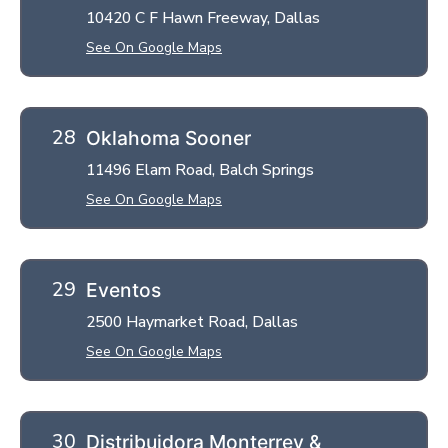
10420 C F Hawn Freeway, Dallas
See On Google Maps
Oklahoma Sooner
11496 Elam Road, Balch Springs
See On Google Maps
Eventos
2500 Haymarket Road, Dallas
See On Google Maps
Distribuidora Monterrey &