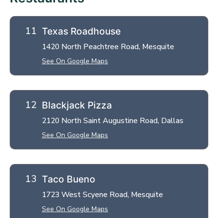
Texas Roadhouse
1420 North Peachtree Road, Mesquite
See On Google Maps
Blackjack Pizza
2120 North Saint Augustine Road, Dallas
See On Google Maps
Taco Bueno
1723 West Scyene Road, Mesquite
See On Google Maps