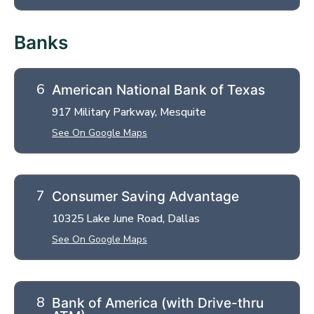
Banks
American National Bank of Texas
917 Military Parkway, Mesquite
See On Google Maps
Consumer Saving Advantage
10325 Lake June Road, Dallas
See On Google Maps
Bank of America (with Drive-thru