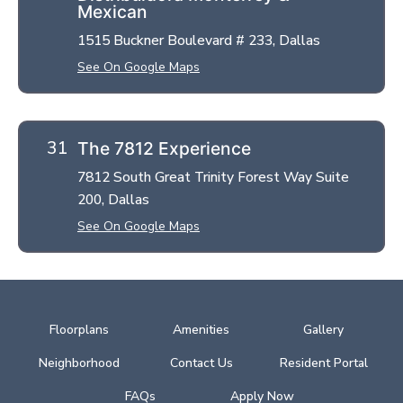
Mexican
1515 Buckner Boulevard # 233, Dallas
See On Google Maps
The 7812 Experience
7812 South Great Trinity Forest Way Suite
200, Dallas
See On Google Maps
Floorplans
Amenities
Gallery
Neighborhood
Contact Us
Resident Portal
FAQs
Apply Now