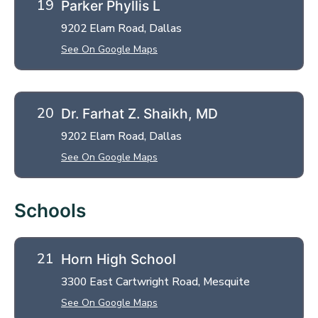
Parker Phyllis L
9202 Elam Road, Dallas
See On Google Maps
Dr. Farhat Z. Shaikh, MD
9202 Elam Road, Dallas
See On Google Maps
Schools
Horn High School
3300 East Cartwright Road, Mesquite
See On Google Maps