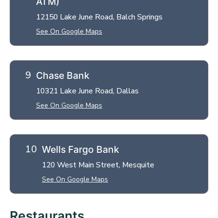
ATM)
12150 Lake June Road, Balch Springs
See On Google Maps
Chase Bank
10321 Lake June Road, Dallas
See On Google Maps
Wells Fargo Bank
120 West Main Street, Mesquite
See On Google Maps
Restaurants