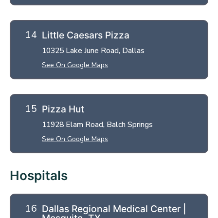
Little Caesars Pizza
10325 Lake June Road, Dallas
See On Google Maps
Pizza Hut
11928 Elam Road, Balch Springs
See On Google Maps
Hospitals
Dallas Regional Medical Center |
Mesquite, TX