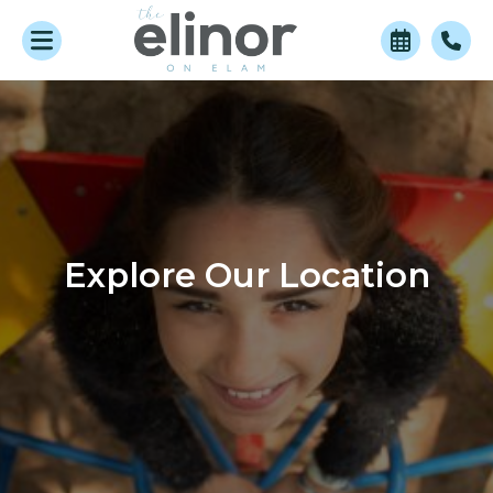
Explore Our Location