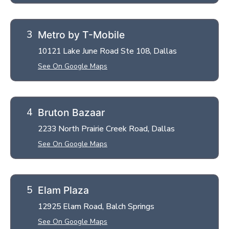
Metro by T-Mobile
10121 Lake June Road Ste 108, Dallas
See On Google Maps
Bruton Bazaar
2233 North Prairie Creek Road, Dallas
See On Google Maps
Elam Plaza
12925 Elam Road, Balch Springs
See On Google Maps