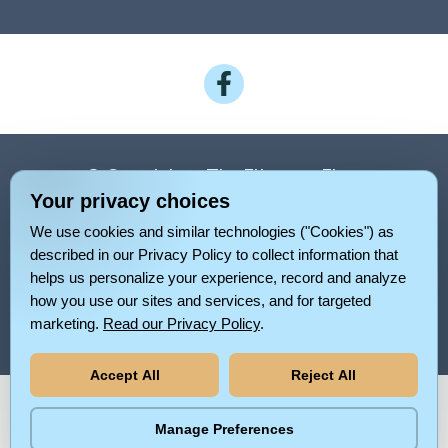
Follow
on
Facebook
© Copyright – The Elinor on Elam
Your privacy choices
Privacy Policy
We use cookies and similar technologies ("Cookies") as
Pet Policy For The Elinor On Elam
described in our Privacy Policy to collect information that
helps us personalize your experience, record and analyze
Rental Criteria
Sitemap
how you use our sites and services, and for targeted
marketing.
Read our Privacy Policy
.
Your Privacy Choices
Accept All
Reject All
Pet-
No-
Equal-
Accessibilityaccessibility
friendlypet-
smokingno-
Manage Preferences
housingequal-
friendly
smoking