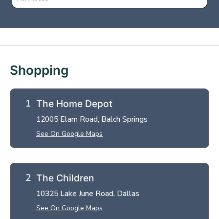
+
−
Shopping
The Home Depot
12005 Elam Road, Balch Springs
See On Google Maps
The Children
10325 Lake June Road, Dallas
See On Google Maps