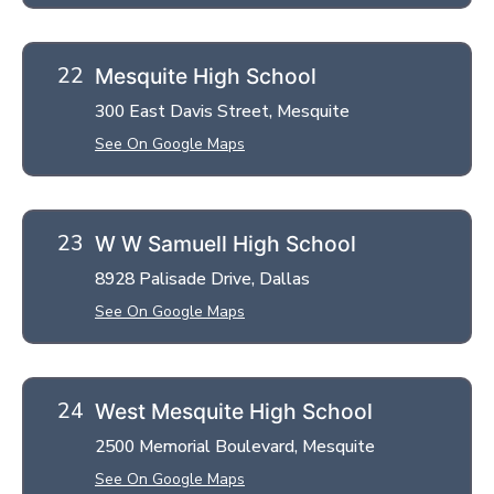
Mesquite High School
300 East Davis Street, Mesquite
See On Google Maps
W W Samuell High School
8928 Palisade Drive, Dallas
See On Google Maps
West Mesquite High School
2500 Memorial Boulevard, Mesquite
See On Google Maps