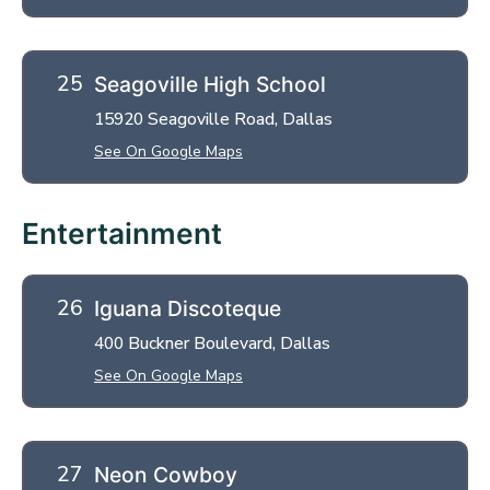
Seagoville High School
15920 Seagoville Road, Dallas
See On Google Maps
Entertainment
Iguana Discoteque
400 Buckner Boulevard, Dallas
See On Google Maps
Neon Cowboy