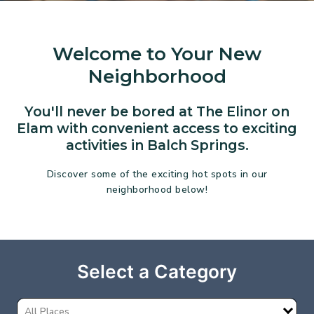
Welcome to Your New
Neighborhood
You'll never be bored at The Elinor on
Elam with convenient access to exciting
activities in Balch Springs.
Discover some of the exciting hot spots in our
neighborhood below!
Select a Category
All Places